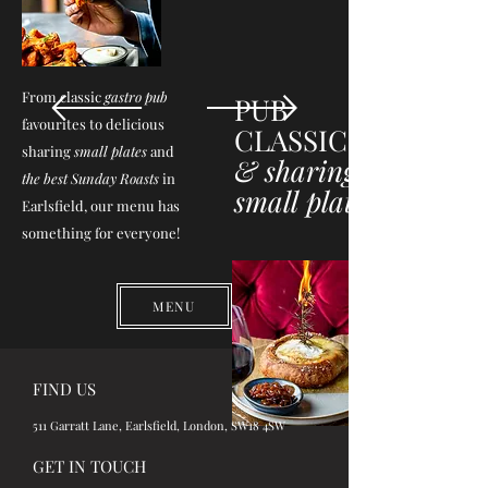
From classic
gastro pub
PUB
favourites to delicious
CLASSICS
sharing
small plates
and
& sharing
the best Sunday Roasts
in
small plates
Earlsfield, our menu has
something for everyone!
MENU
FIND US
511 Garratt Lane, Earlsfield, London, SW18 4SW
GET IN TOUCH