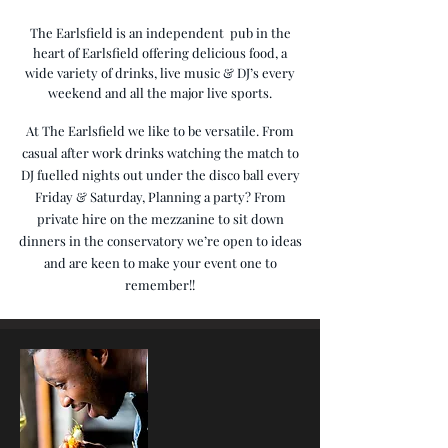
The Earlsfield is an independent pub in the
heart of Earlsfield offering delicious food, a
wide variety of drinks, live music
& DJ’s
every
weekend
and all the major live sports.
At The Earlsfield we like to be versatile. From
casual after work drinks watching the match to
DJ fuelled nights out under the disco ball every
Friday & Saturday, Planning a party? From
private hire on the mezzanine to sit down
dinners in the conservatory we’re open to ideas
and are keen to make your event one to
remember!!