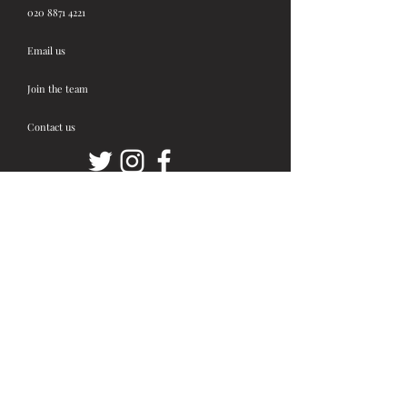
020 8871 4221
Email us
Join the team
Contact us
Stay up to date!
First Name
Last Name
Email